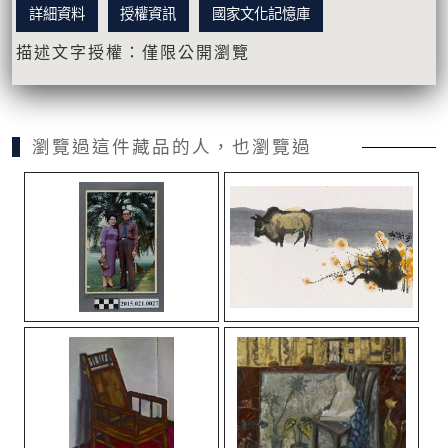
詳細資料
授權資訊
國家文化記憶庫
描述文字授權：僅限公開瀏覽
瀏覽過這件藏品的人，也瀏覽過