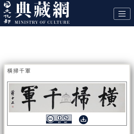
跳到主要內容
:::
藏品資訊
:::
橫掃千軍