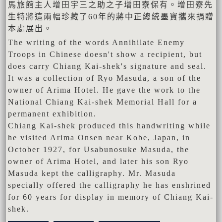
馬旅館主人增田宇三之助之子增田寮保有。增田寮先
生特將這兩幅珍藏了60年的蔣中正總統墨寶攜來捐贈
本處展出。
The writing of the words Annihilate Enemy
Troops in Chinese doesn't show a recipient, but
does carry Chiang Kai-shek's signature and seal.
It was a collection of Ryo Masuda, a son of the
owner of Arima Hotel. He gave the work to the
National Chiang Kai-shek Memorial Hall for a
permanent exhibition.
Chiang Kai-shek produced this handwriting while
he visited Arima Onsen near Kobe, Japan, in
October 1927, for Usabunosuke Masuda, the
owner of Arima Hotel, and later his son Ryo
Masuda kept the calligraphy. Mr. Masuda
specially offered the calligraphy he has enshrined
for 60 years for display in memory of Chiang Kai-
shek.