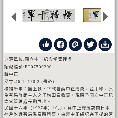
典藏單位:國立中正紀念堂管理處
館藏編號:PT07500200
蔣中正
尺寸:46.1×170.2 (畫心)
橫掃千軍：無上款，下款署蔣中正總統，並用印，原
為有馬旅館主人之子增田寮收藏，現贈予國立中正紀
念堂管理處長期展出。
民國十六年（1927年）10月，蔣中正總統訪問日本
神戶附近有馬溫泉時所寫，由蔣中正總統為下榻的有