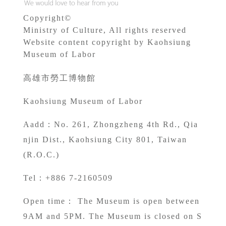
Copyright©
Ministry of Culture, All rights reserved
Website content copyright by Kaohsiung
Museum of Labor
高雄市勞工博物館
Kaohsiung Museum of Labor
A
add：No. 261, Zhongzheng 4th Rd., Qia
njin Dist., Kaohsiung City 801, Taiwan
(R.O.C.)
Tel：+886 7-2160509
Open time： The Museum is open between
9AM and 5PM. The Museum is closed on S