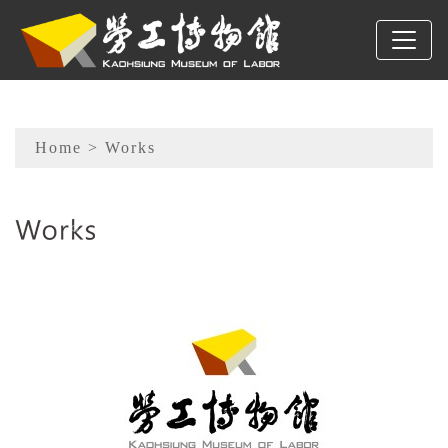
To main content
Sitemap
Home
> Works
:::