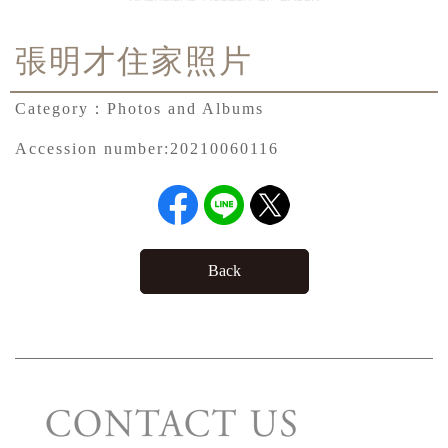
張明才住家照片
Category：
Photos and Albums
Accession number:
20210060116
Back