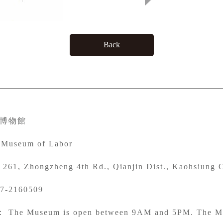
Back
博物館
 Museum of Labor
261, Zhongzheng 4th Rd., Qianjin Dist., Kaohsiung C
7-2160509
： The Museum is open between 9AM and 5PM. The Mu