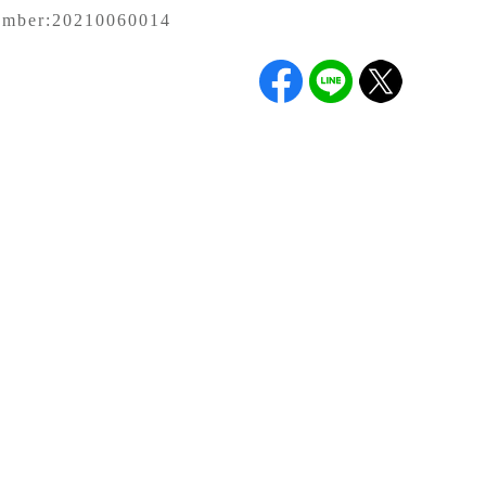
umber:
20210060014