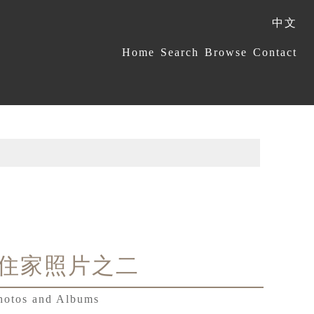
中文
:::
Home
Search
Browse
Contact
住家照片之二
hotos and Albums