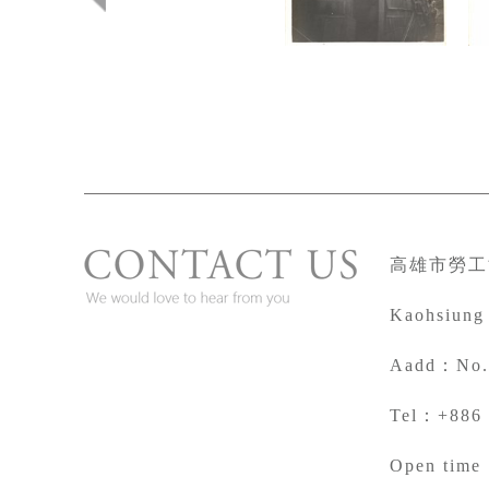
高雄市勞工
Kaohsiung
A
add：No. 
Tel：+886 
Open time