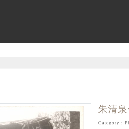
朱清泉
Category：
P