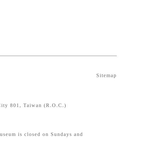
Sitemap
ity 801, Taiwan (R.O.C.)
seum is closed on Sundays and