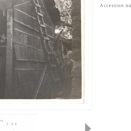
Accession n