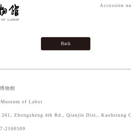
Accession n
Back
博物館
 Museum of Labor
261, Zhongzheng 4th Rd., Qianjin Dist., Kaohsiung C
7-2160509