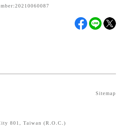
umber:
20210060087
Sitemap
ity 801, Taiwan (R.O.C.)