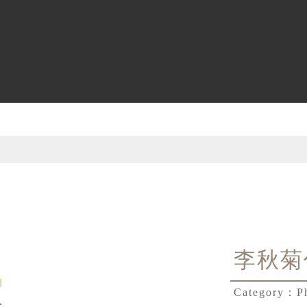
李秋菊
Category：
P