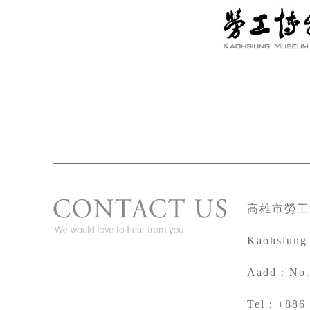
高雄市勞工
Kaohsiung
A
add：No. 
Tel：+886 