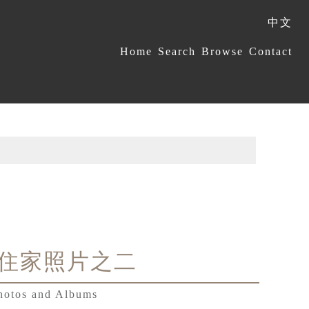
中文
:::
Home
Search
Browse
Contact
住家照片之二
hotos and Albums