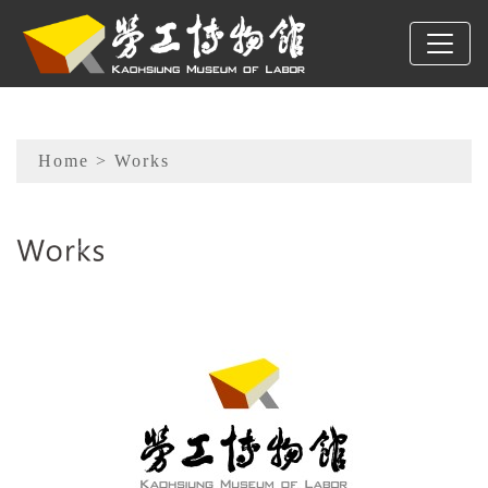
To main content
Sitemap
Home
> Works
:::