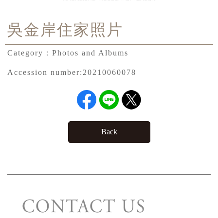
吳金岸住家照片
Category：
Photos and Albums
Accession number:
20210060078
Back