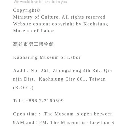
Copyright©
Ministry of Culture, All rights reserved
Website content copyright by Kaohsiung
Museum of Labor
高雄市勞工博物館
Kaohsiung Museum of Labor
A
add：No. 261, Zhongzheng 4th Rd., Qia
njin Dist., Kaohsiung City 801, Taiwan
(R.O.C.)
Tel：+886 7-2160509
Open time： The Museum is open between
9AM and 5PM. The Museum is closed on S