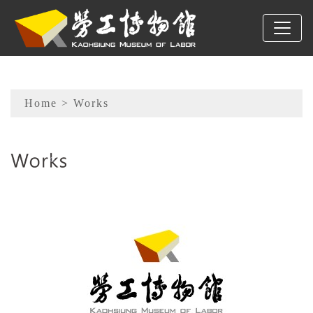
To main content
Sitemap
Home
> Works
:::