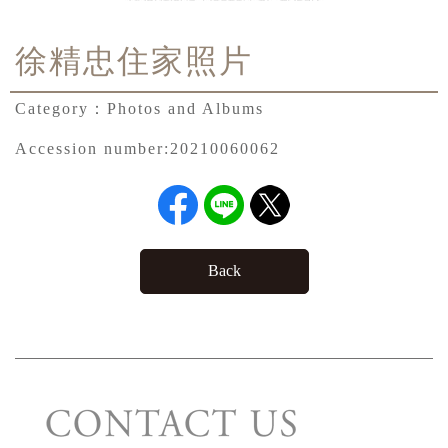
徐精忠住家照片
Category：
Photos and Albums
Accession number:
20210060062
Back