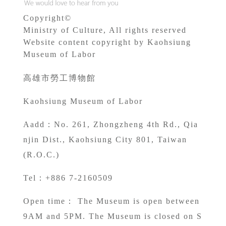
Copyright©
Ministry of Culture, All rights reserved
Website content copyright by Kaohsiung
Museum of Labor
高雄市勞工博物館
Kaohsiung Museum of Labor
A
add：No. 261, Zhongzheng 4th Rd., Qia
njin Dist., Kaohsiung City 801, Taiwan
(R.O.C.)
Tel：+886 7-2160509
Open time： The Museum is open between
9AM and 5PM. The Museum is closed on S