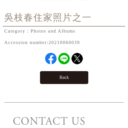
吳枝春住家照片之一
Category：
Photos and Albums
Accession number:
20210060039
Back