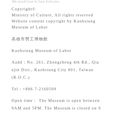
Copyright©
Ministry of Culture, All rights reserved
Website content copyright by Kaohsiung
Museum of Labor
高雄市勞工博物館
Kaohsiung Museum of Labor
A
add：No. 261, Zhongzheng 4th Rd., Qia
njin Dist., Kaohsiung City 801, Taiwan
(R.O.C.)
Tel：+886 7-2160509
Open time： The Museum is open between
9AM and 5PM. The Museum is closed on S