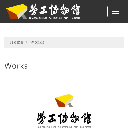
To main content
Sitemap
Home
> Works
:::