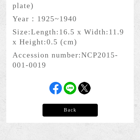
plate)
Year：
1925~1940
Size:
Length:16.5 x Width:11.9
x Height:0.5 (cm)
Accession number:
NCP2015-
001-0019
Back