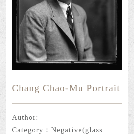
Chang Chao-Mu Portrait
Author:
Category：
Negative(glass