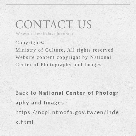
Copyright©
Ministry of Culture, All rights reserved
Website content copyright by National
Center of Photography and Images
Back to
National Center of Photogr
aphy and Images
:
https://ncpi.ntmofa.gov.tw/en/inde
x.html