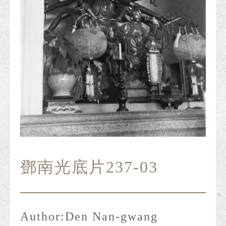
鄧南光底片237-03
Author:
Den Nan-gwang