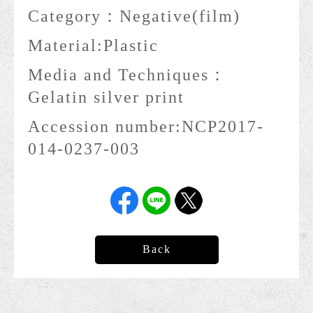
Category：
Negative(film)
Material:
Plastic
Media and Techniques：
Gelatin silver print
Accession number:
NCP2017-
014-0237-003
Back