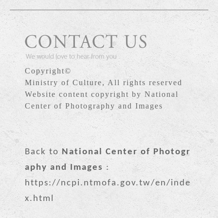
Copyright©
Ministry of Culture, All rights reserved
Website content copyright by National
Center of Photography and Images
Back to
National Center of Photogr
aphy and Images
:
https://ncpi.ntmofa.gov.tw/en/inde
x.html