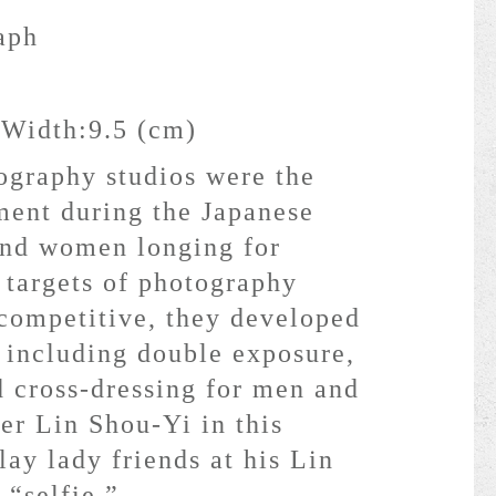
aph
 Width:9.5 (cm)
ography studios were the
ent during the Japanese
and women longing for
 targets of photography
 competitive, they developed
 including double exposure,
d cross-dressing for men and
r Lin Shou-Yi in this
lay lady friends at his Lin
 “selfie.”