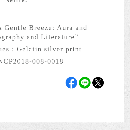
 Gentle Breeze: Aura and
ography and Literature”
ques：
Gelatin silver print
NCP2018-008-0018