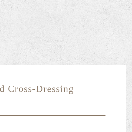
d Cross-Dressing