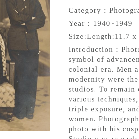
Category：
Photogr
Year：
1940~1949
Size:
Length:11.7 x
Introduction：
Phot
symbol of advancem
colonial era. Men 
modernity were the
studios. To remain
various techniques,
triple exposure, an
women. Photographe
photo with his cosp
Studio was an early