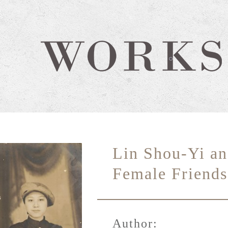
Lin Shou-Yi an
Female Friends
Author: