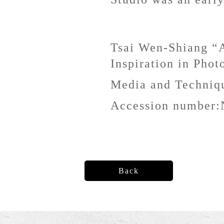
Tsai Wen-Shiang “A
Inspiration in Phot
Media and Techni
Accession number:
Back