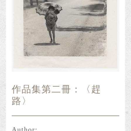
作品集第二冊：〈趕
路〉
Author: