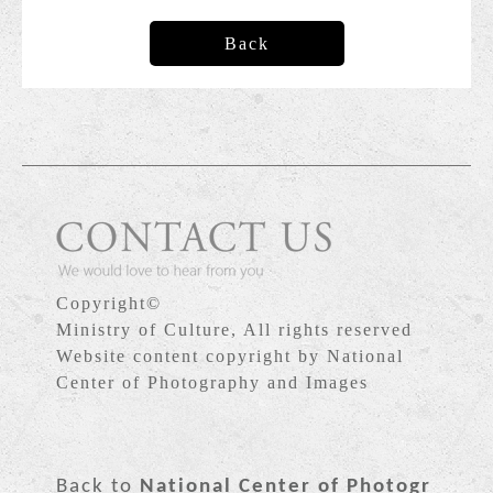
Back
Copyright©
Ministry of Culture, All rights reserved
Website content copyright by National
Center of Photography and Images
Back to
National Center of Photogr