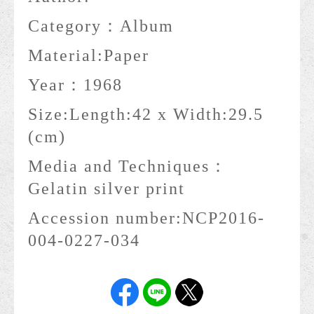
Category：
Album
Material:
Paper
Year：
1968
Size:
Length:42 x Width:29.5
(cm)
Media and Techniques：
Gelatin silver print
Accession number:
NCP2016-
004-0227-034