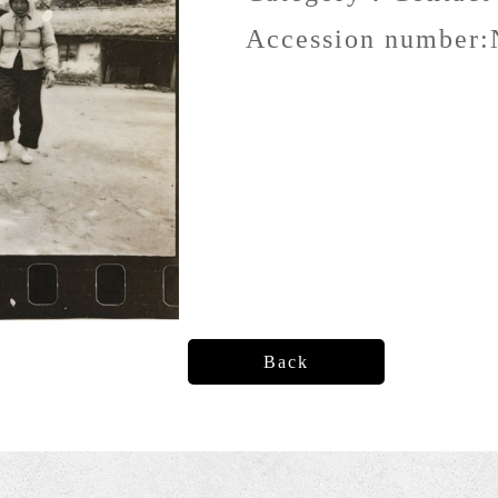
Accession number:
Back