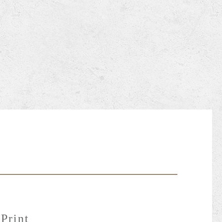
Print