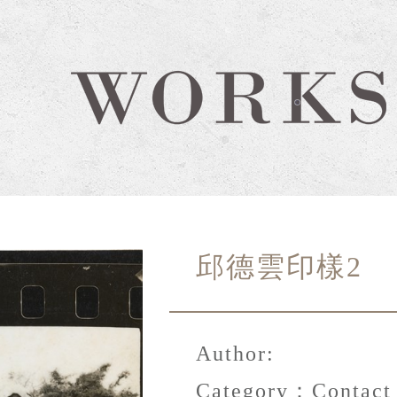
邱德雲印樣2
Author:
Category：
Contact 