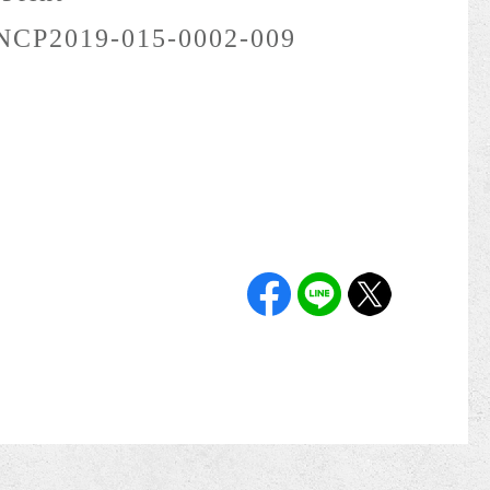
NCP2019-015-0002-009