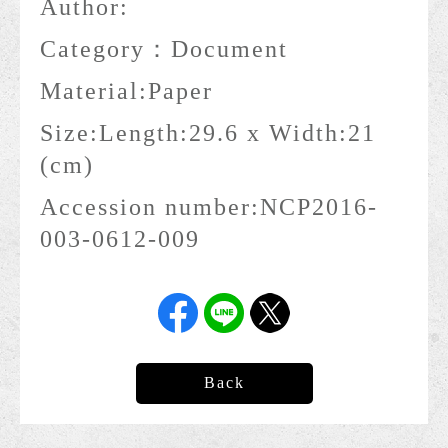
Author:
Category：
Document
Material:
Paper
Size:
Length:29.6 x Width:21
(cm)
Accession number:
NCP2016-
003-0612-009
Back