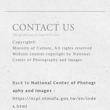
Copyright©
Ministry of Culture, All rights reserved
Website content copyright by National
Center of Photography and Images
Back to
National Center of Photogr
aphy and Images
:
https://ncpi.ntmofa.gov.tw/en/inde
x.html