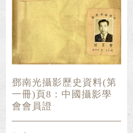
鄧南光攝影歷史資料(第
一冊)頁8：中國攝影學
會會員證