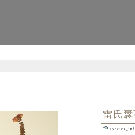
雷氏囊
species_inf