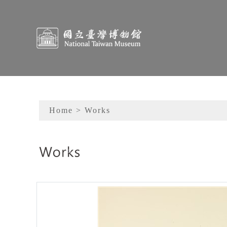
To main content
Sitemap
Home
> Works
:::