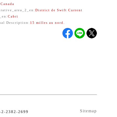
:
Canada
trative_area_2_en
:
District de Swift Current
y_en
:
Cabri
nal Description
:
15 milles au nord.
Sitemap
6-2-2382-2699