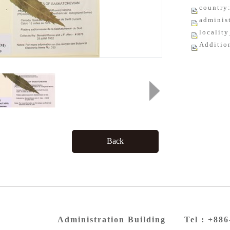
country
adminis
localit
Additio
Back
Administration Building Tel : +88