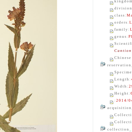
kingdo
divisio
class
:
Ma
orders
:
L
family
:
genus
:
P
Scienti
Cantion
Chinese
reservation
Specime
Length
:
Width
:
2
Height
:
:
2014/0
acquisition
Collect
Collect
collection_