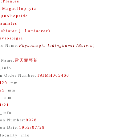
m
:
Plantae
n
:
Magnoliophyta
gnoliopsida
amiales
Labiatae (= Lamiaceae)
hysostegia
fic Name
:
Physostegia ledinghamii (Boivin)
 Name
:
雷氏囊萼花
_info
n Order Number
:
TAIMH005460
420
mm
95
mm
6
mm
4/21
_info
ion Number
:
9978
ion Date
:
1952/07/28
locality_info