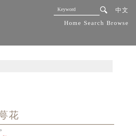
中文
:::
Home
Search
Browse
萼花
o