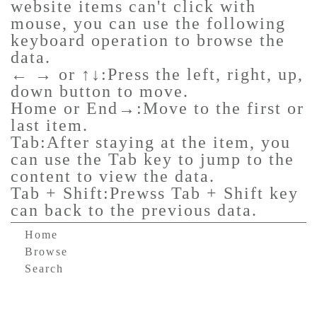
website items can't click with
mouse, you can use the following
keyboard operation to browse the
data.
← → or ↑↓:Press the left, right, up,
down button to move.
Home or End→:Move to the first or
last item.
Tab:After staying at the item, you
can use the Tab key to jump to the
content to view the data.
Tab + Shift:Prewss Tab + Shift key
can back to the previous data.
Home
Browse
Search