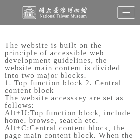
To main content
Sitemap
:::
The website is built on the
principle of accessible web
development guidelines, the
website main content is divided
into two major blocks.
1. Top function block 2. Central
content block
The website accesskey are set as
follows:
Alt+U:Top function block, include
home, browse, search etc.
Alt+C:Central content block, the
page main content block. When the