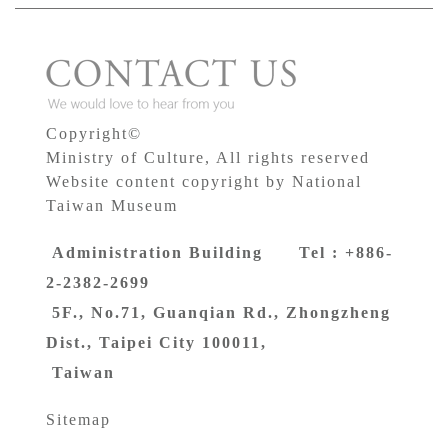
Copyright©
Ministry of Culture, All rights reserved
Website content copyright by National
Taiwan Museum
Administration Building Tel : +886-
2-2382-2699
5F., No.71, Guanqian Rd., Zhongzheng
Dist., Taipei City 100011,
Taiwan
Sitemap