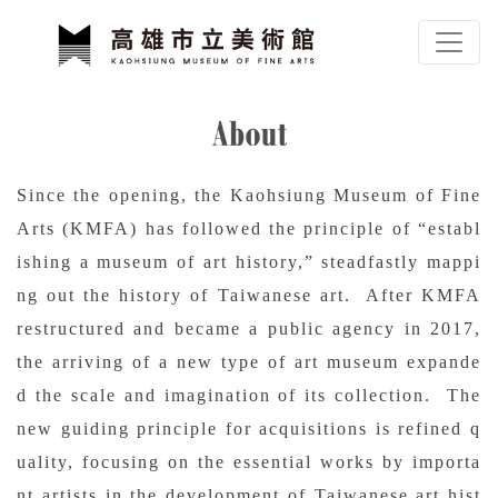
To main content
Sitemap
About
:::
Since the opening, the Kaohsiung Museum of Fine
Arts (KMFA) has followed the principle of “establ
ishing a museum of art history,” steadfastly mappi
ng out the history of Taiwanese art. After KMFA
restructured and became a public agency in 2017,
the arriving of a new type of art museum expande
d the scale and imagination of its collection. The
new guiding principle for acquisitions is refined q
uality, focusing on the essential works by importa
nt artists in the development of Taiwanese art hist