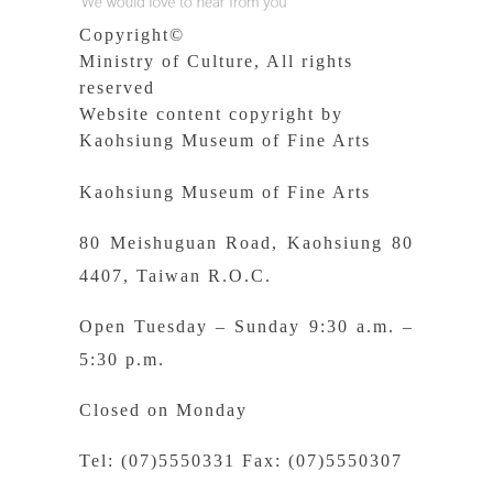
Copyright©
Ministry of Culture, All rights
reserved
Website content copyright by
Kaohsiung Museum of Fine Arts
Kaohsiung Museum of Fine Arts
80 Meishuguan Road, Kaohsiung 80
4407, Taiwan R.O.C.
Open Tuesday – Sunday 9:30 a.m. –
5:30 p.m.
Closed on Monday
Tel: (07)5550331 Fax: (07)5550307