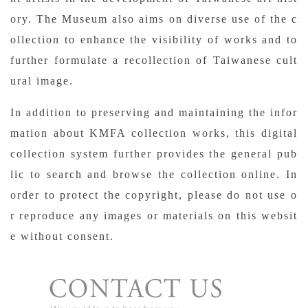
ory. The Museum also aims on diverse use of the c
ollection to enhance the visibility of works and to
further formulate a recollection of Taiwanese cult
ural image.
In addition to preserving and maintaining the infor
mation about KMFA collection works, this digital
collection system further provides the general pub
lic to search and browse the collection online. In
order to protect the copyright, please do not use o
r reproduce any images or materials on this websit
e without consent.