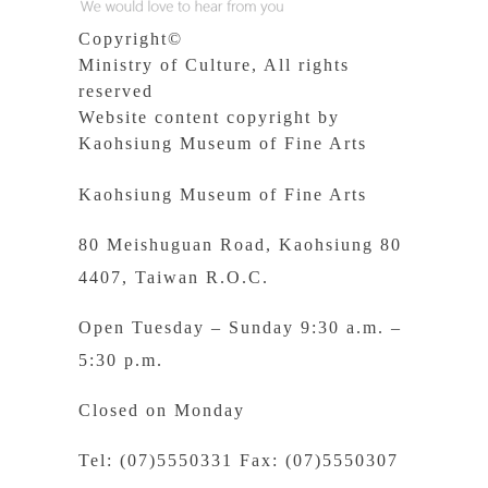
Copyright©
Ministry of Culture, All rights
reserved
Website content copyright by
Kaohsiung Museum of Fine Arts
Kaohsiung Museum of Fine Arts
80 Meishuguan Road, Kaohsiung 80
4407, Taiwan R.O.C.
Open Tuesday – Sunday 9:30 a.m. –
5:30 p.m.
Closed on Monday
Tel: (07)5550331 Fax: (07)5550307