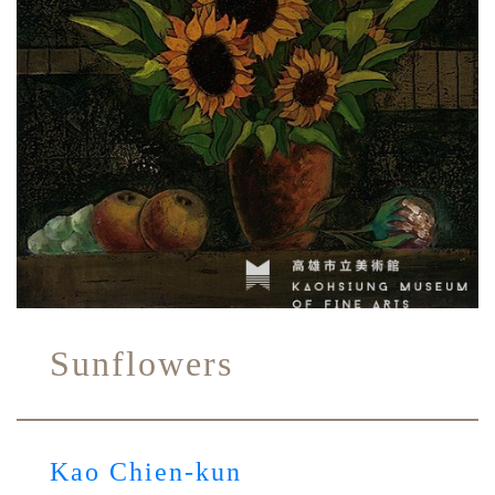
Sunflowers
Kao Chien-kun