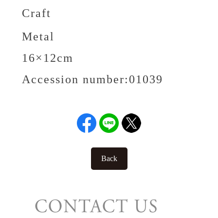
Craft
Metal
16×12cm
Accession number:
01039
Back