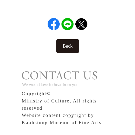
Back
Copyright©
Ministry of Culture, All rights
reserved
Website content copyright by
Kaohsiung Museum of Fine Arts