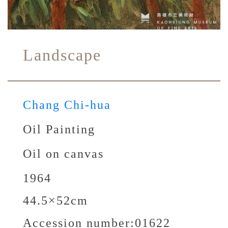
Landscape
Chang Chi-hua
Oil Painting
Oil on canvas
1964
44.5×52cm
Accession number:
01622