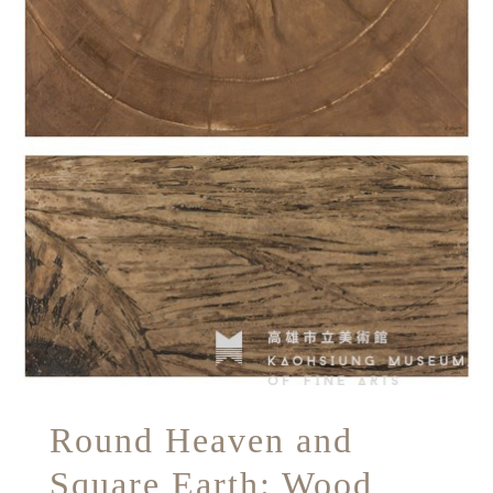
Round Heaven and
Square Earth: Wood