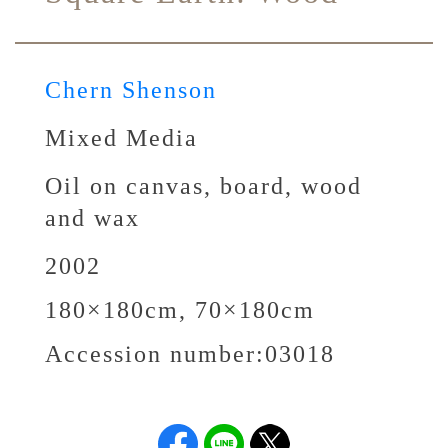
Chern Shenson
Mixed Media
Oil on canvas, board, wood
and wax
2002
180×180cm, 70×180cm
Accession number:
03018