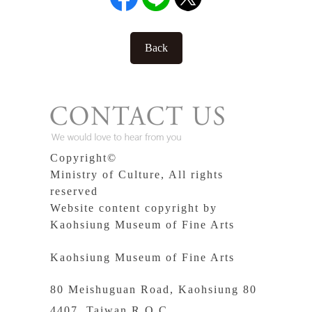
Back
Copyright©
Ministry of Culture, All rights
reserved
Website content copyright by
Kaohsiung Museum of Fine Arts
Kaohsiung Museum of Fine Arts
80 Meishuguan Road, Kaohsiung 80
4407, Taiwan R.O.C.