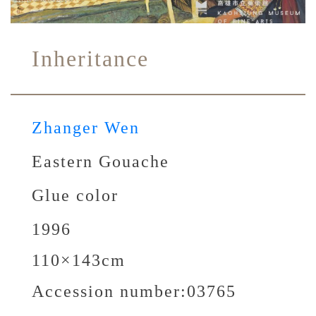
Inheritance
Zhanger Wen
Eastern Gouache
Glue color
1996
110×143cm
Accession number:
03765