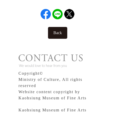
Back
Copyright©
Ministry of Culture, All rights
reserved
Website content copyright by
Kaohsiung Museum of Fine Arts
Kaohsiung Museum of Fine Arts