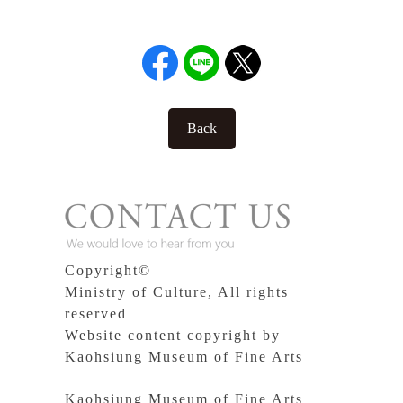
Back
Copyright©
Ministry of Culture, All rights
reserved
Website content copyright by
Kaohsiung Museum of Fine Arts
Kaohsiung Museum of Fine Arts