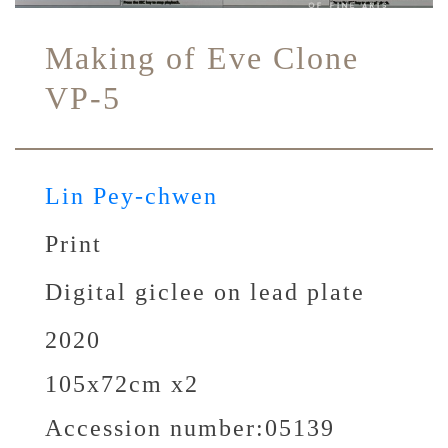
Making of Eve Clone
VP-5
Lin Pey-chwen
Print
Digital giclee on lead plate
2020
105x72cm x2
Accession number:
05139