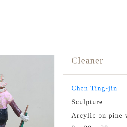
Cleaner
Chen Ting-jin
Sculpture
Arcylic on pine