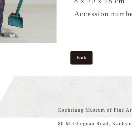
8 x 20 x 28 cm
Accession numbe
Back
Kaohsiung Museum of Fine Ar
80 Meishuguan Road, Kaohsiu