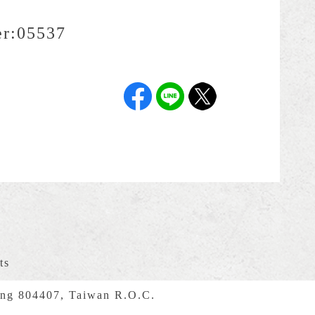
r:
05537
ts
ng 804407, Taiwan R.O.C.