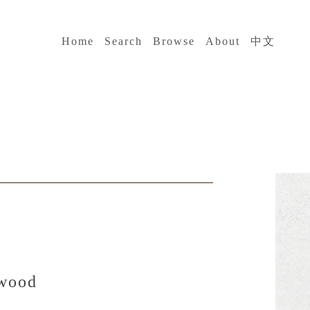
:::
Home
Search
Browse
About
中文
 wood