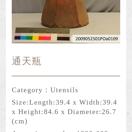
通天瓶
Category：
Utensils
Size:
Length:39.4 x Width:39.4
x Height:84.6 x Diameter:26.7
(cm)