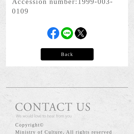
Accession number:
1999-003-
0109
Back
Copyright©
Ministry of Culture, All rights reserved