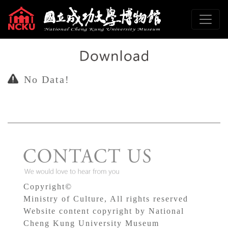
To main content
Sitemap
:::
No Data!
Copyright©
Ministry of Culture, All rights reserved
Website content copyright by National
Cheng Kung University Museum