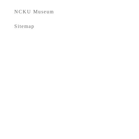
NCKU Museum
Sitemap