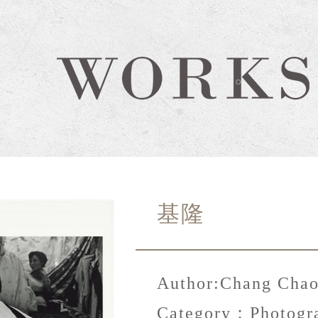
基隆
Author:
Chang Chao
Category：
Photogr