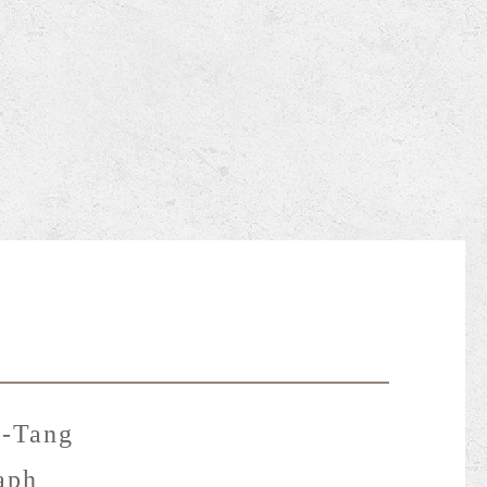
-Tang
aph