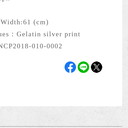
 Width:61 (cm)
ques：
Gelatin silver print
NCP2018-010-0002