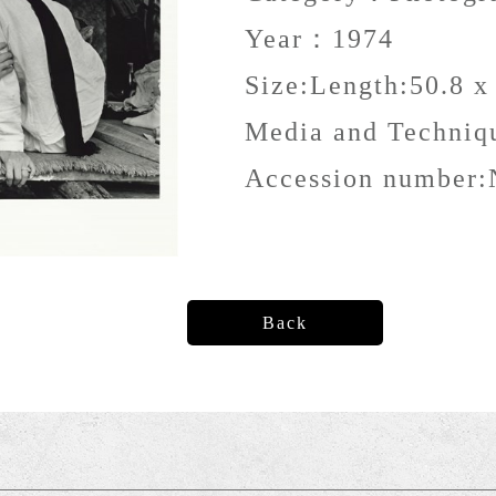
Year：
1974
Size:
Length:50.8 x
Media and Techni
Accession number:
Back