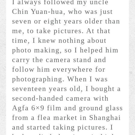
I always followed my uncle
Chin Yuan-hua, who was just
seven or eight years older than
me, to take pictures. At that
time, I knew nothing about
photo making, so I helped him
carry the camera stand and
follow him everywhere for
photographing. When I was
seventeen years old, I bought a
second-handed camera with
Agfa 6×9 film and ground glass
from a flea market in Shanghai
and started taking pictures. I