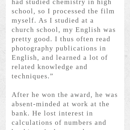
had studied chemistry in high
school, so I processed the film
myself. As I studied at a
church school, my English was
pretty good. I thus often read
photography publications in
English, and learned a lot of
related knowledge and
techniques.”
After he won the award, he was
absent-minded at work at the
bank. He lost interest in
calculations of numbers and