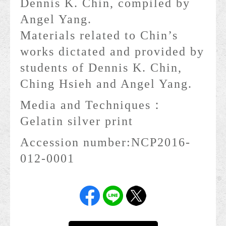
Dennis K. Chin, compiled by
Angel Yang.
Materials related to Chin’s
works dictated and provided by
students of Dennis K. Chin,
Ching Hsieh and Angel Yang.
Media and Techniques：
Gelatin silver print
Accession number:
NCP2016-
012-0001