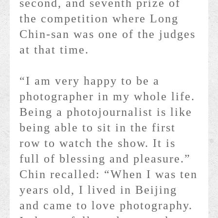
second, and seventh prize of
the competition where Long
Chin-san was one of the judges
at that time.
“I am very happy to be a
photographer in my whole life.
Being a photojournalist is like
being able to sit in the first
row to watch the show. It is
full of blessing and pleasure.”
Chin recalled: “When I was ten
years old, I lived in Beijing
and came to love photography.