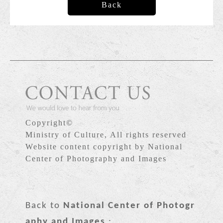
Back
Copyright©
Ministry of Culture, All rights reserved
Website content copyright by National
Center of Photography and Images
Back to
National Center of Photogr
aphy and Images
: