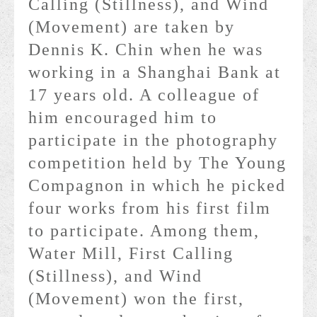
Calling (Stillness), and Wind
(Movement) are taken by
Dennis K. Chin when he was
working in a Shanghai Bank at
17 years old. A colleague of
him encouraged him to
participate in the photography
competition held by The Young
Compagnon in which he picked
four works from his first film
to participate. Among them,
Water Mill, First Calling
(Stillness), and Wind
(Movement) won the first,