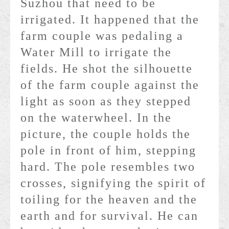
Suzhou that need to be
irrigated. It happened that the
farm couple was pedaling a
Water Mill to irrigate the
fields. He shot the silhouette
of the farm couple against the
light as soon as they stepped
on the waterwheel. In the
picture, the couple holds the
pole in front of him, stepping
hard. The pole resembles two
crosses, signifying the spirit of
toiling for the heaven and the
earth and for survival. He can