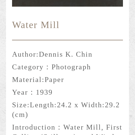
Water Mill
Author:
Dennis K. Chin
Category：
Photograph
Material:
Paper
Year：
1939
Size:
Length:24.2 x Width:29.2
(cm)
Introduction：
Water Mill, First