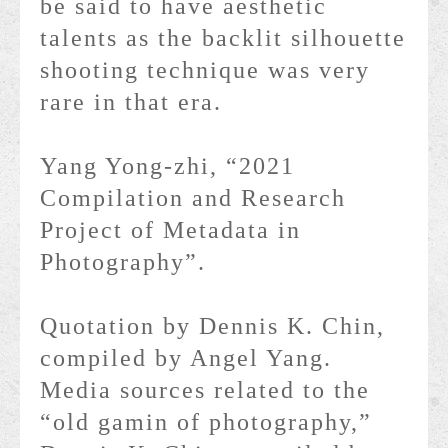
be said to have aesthetic
talents as the backlit silhouette
shooting technique was very
rare in that era.
Yang Yong-zhi, “2021
Compilation and Research
Project of Metadata in
Photography”.
Quotation by Dennis K. Chin,
compiled by Angel Yang.
Media sources related to the
“old gamin of photography,”