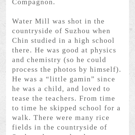
Compagnon.
Water Mill was shot in the
countryside of Suzhou when
Chin studied in a high school
there. He was good at physics
and chemistry (so he could
process the photos by himself).
He was a “little gamin” since
he was a child, and loved to
tease the teachers. From time
to time he skipped school for a
walk. There were many rice
fields in the countryside of