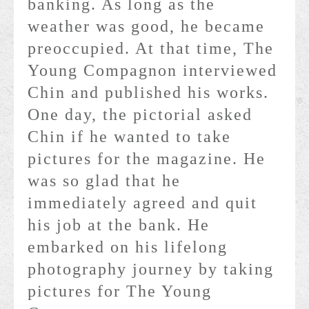
banking. As long as the
weather was good, he became
preoccupied. At that time, The
Young Compagnon interviewed
Chin and published his works.
One day, the pictorial asked
Chin if he wanted to take
pictures for the magazine. He
was so glad that he
immediately agreed and quit
his job at the bank. He
embarked on his lifelong
photography journey by taking
pictures for The Young