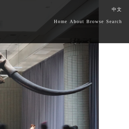
中文
:::
Home
About
Browse
Search