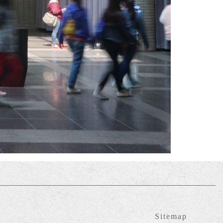
Sitemap