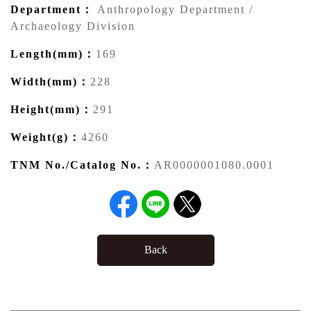
Department：
Anthropology Department /
Archaeology Division
Length(mm)：
169
Width(mm)：
228
Height(mm)：
291
Weight(g)：
4260
TNM No./Catalog No.：
AR0000001080.0001
Back