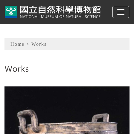
To main content
Sitemap
Home
> Works
:::