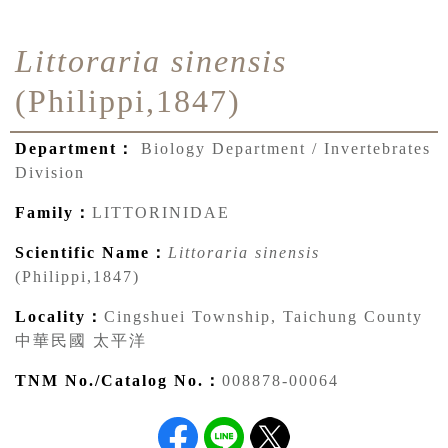
Littoraria sinensis
(Philippi,1847)
Department：
Biology Department / Invertebrates
Division
Family：
LITTORINIDAE
Scientific Name：
Littoraria sinensis
(Philippi,1847)
Locality：
Cingshuei Township, Taichung County
中華民國 太平洋
TNM No./Catalog No.：
008878-00064