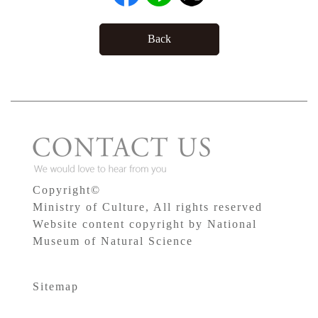
Back
Copyright©
Ministry of Culture, All rights reserved
Website content copyright by National
Museum of Natural Science
Sitemap