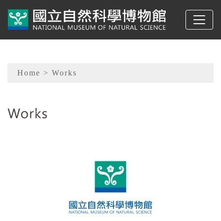
To main content
Sitemap
Home
> Works
:::