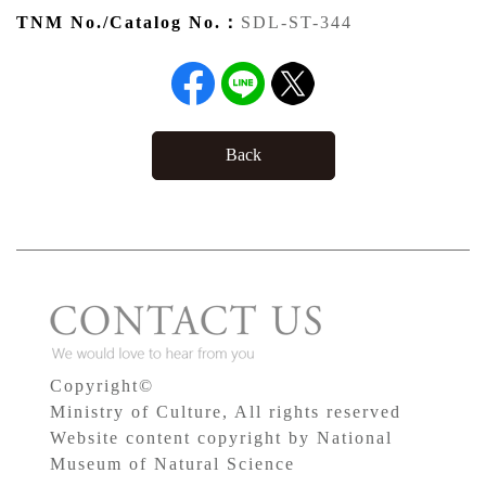
TNM No./Catalog No.：
SDL-ST-344
Back
Copyright©
Ministry of Culture, All rights reserved
Website content copyright by National
Museum of Natural Science