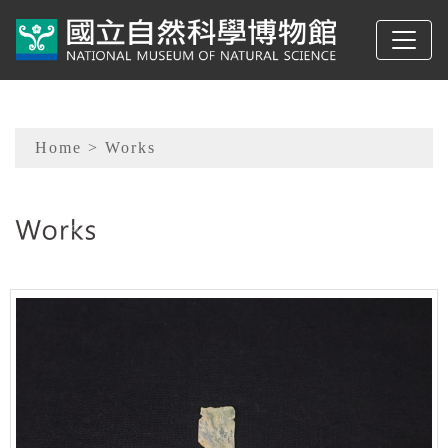
To main content
Sitemap
Home
> Works
:::