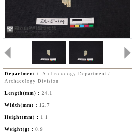
Department：
Anthropology Department /
Archaeology Division
Length(mm)：
24.1
Width(mm)：
12.7
Height(mm)：
1.1
Weight(g)：
0.9