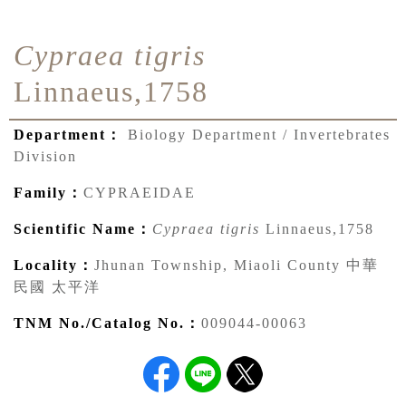
Cypraea tigris
Linnaeus,1758
Department：
Biology Department / Invertebrates
Division
Family：
CYPRAEIDAE
Scientific Name：
Cypraea tigris
Linnaeus,1758
Locality：
Jhunan Township, Miaoli County 中華
民國 太平洋
TNM No./Catalog No.：
009044-00063