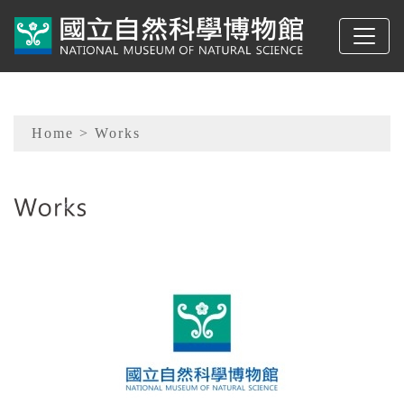
To main content
Sitemap
Home
> Works
:::