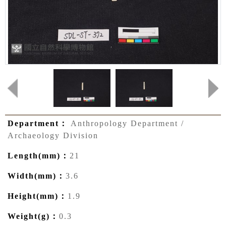
Department：
Anthropology Department /
Archaeology Division
Length(mm)：
21
Width(mm)：
3.6
Height(mm)：
1.9
Weight(g)：
0.3