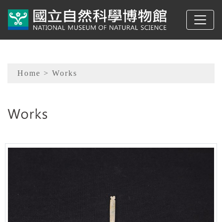
To main content
Sitemap
Home
> Works
:::