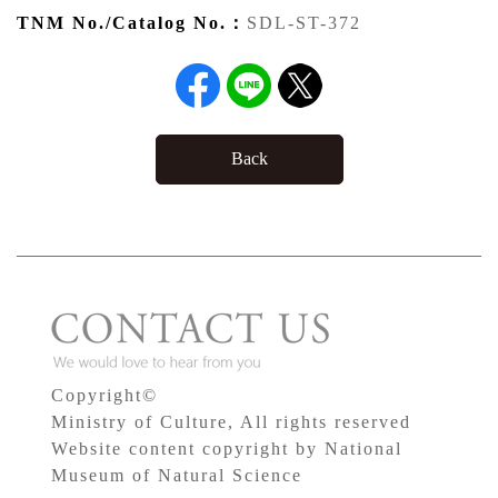
TNM No./Catalog No.：
SDL-ST-372
Back
Copyright©
Ministry of Culture, All rights reserved
Website content copyright by National
Museum of Natural Science