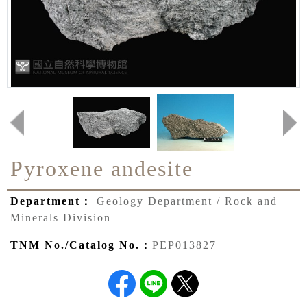
Pyroxene andesite
Department：
Geology Department / Rock and
Minerals Division
TNM No./Catalog No.：
PEP013827