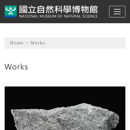
To main content
Sitemap
Home
> Works
:::