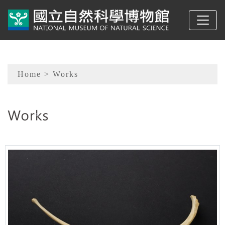
To main content
Sitemap
Home
> Works
:::