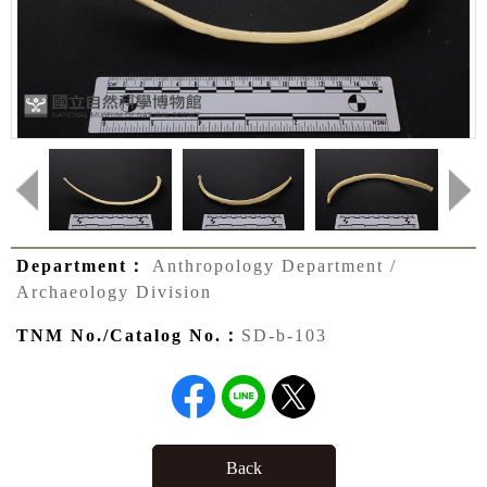
Department：
Anthropology Department /
Archaeology Division
TNM No./Catalog No.：
SD-b-103
Back