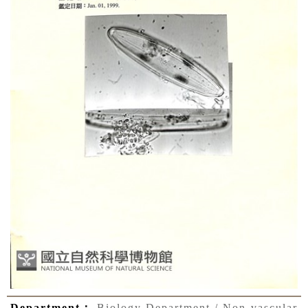
Department：
Biology Department / Non-vascular