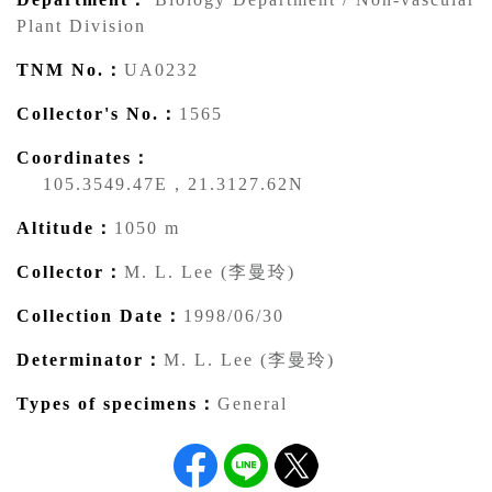
Plant Division
TNM No.：
UA0232
Collector's No.：
1565
Coordinates：
105.3549.47E，21.3127.62N
Altitude：
1050 m
Collector：
M. L. Lee (李曼玲)
Collection Date：
1998/06/30
Determinator：
M. L. Lee (李曼玲)
Types of specimens：
General