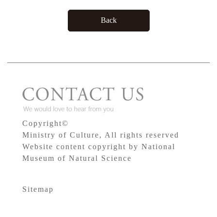
Back
Copyright©
Ministry of Culture, All rights reserved
Website content copyright by National
Museum of Natural Science
Sitemap