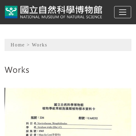
To main content
Sitemap
Home
> Works
:::