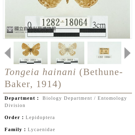
Tongeia hainani
(Bethune-
Baker, 1914)
Department：
Biology Department / Entomology
Division
Order：
Lepidoptera
Family：
Lycaenidae