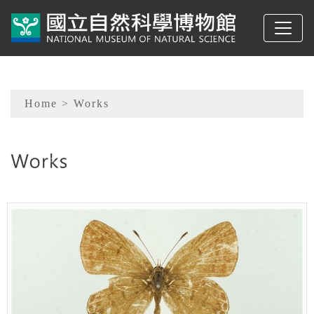
To main content
Sitemap
Home
> Works
:::