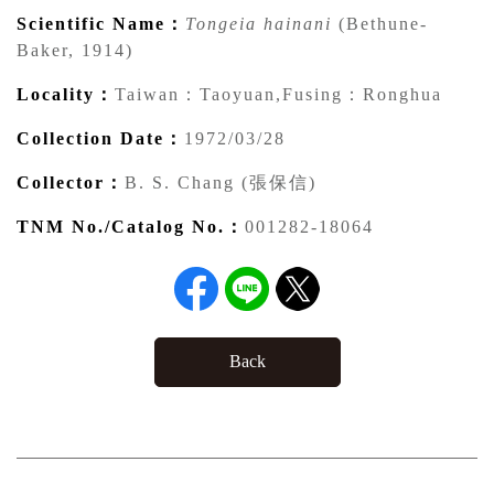
Scientific Name：
Tongeia hainani
(Bethune-
Baker, 1914)
Locality：
Taiwan：Taoyuan,Fusing：Ronghua
Collection Date：
1972/03/28
Collector：
B. S. Chang (張保信)
TNM No./Catalog No.：
001282-18064
Back