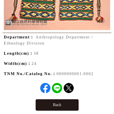
Department：
Anthropology Department /
Ethnology Division
Length(cm)：
38
Width(cm)：
24
TNM No./Catalog No.：
0000000001.0002
Back