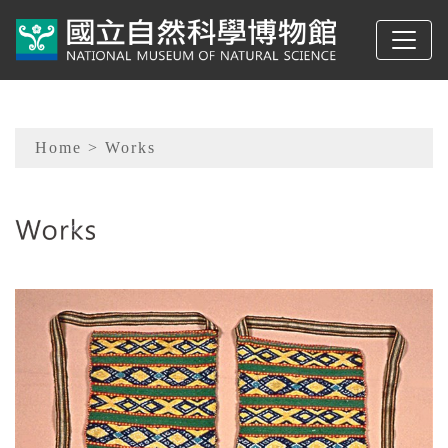
To main content
Sitemap
Home
> Works
:::