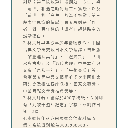
對話；第二段及第四段描述「今生」與
「前世」相遇之時的陌生與驚恐，以及
「前世」對「今生」的溫柔撫慰；第三
段表達思念的情感；第五段則是「作
者」對一百年後的「讀者」超越時空的
誠摯獨白。
2.林文月早年從事少年讀物創作、中國
古典文學研究及日本文學翻譯，曾出版
「謝靈運及其詩」、「澄輝集」、「山
水與古典」及「源氏物理」中譯本和散
文集「京都一年」、「午後書房」等。
曾獲第五屆中興文藝獎並多次出國出席
研討會及擔任客座教授、國家文藝獎、
中國時報文學獎推薦獎等。
3.林文月著，書寫於400字稿紙，左側印
有「九歌十週年紀念」字樣，無創作日
期，3頁。
4.本數位作品亦由國家文化資料庫收
錄，系統識別號為0005988388。