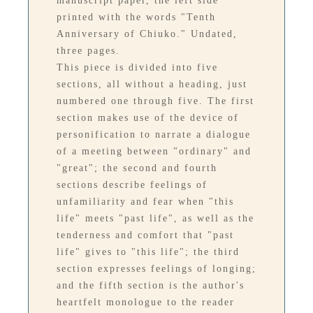
manuscript paper, the left side
printed with the words "Tenth
Anniversary of Chiuko." Undated,
three pages.
This piece is divided into five
sections, all without a heading, just
numbered one through five. The first
section makes use of the device of
personification to narrate a dialogue
of a meeting between "ordinary" and
"great"; the second and fourth
sections describe feelings of
unfamiliarity and fear when "this
life" meets "past life", as well as the
tenderness and comfort that "past
life" gives to "this life"; the third
section expresses feelings of longing;
and the fifth section is the author's
heartfelt monologue to the reader