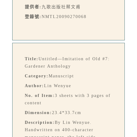
提供者:
九歌出版社蔡文甫
登錄號:
NMTL20090270068
Title:
Untitled—Imitation of Old #7:
Gardener Anthology
Category:
Manuscript
Author:
Lin Wenyue
No. of Item:
3 sheets with 3 pages of
content
Dimension:
23.4*33.7cm
Description:
By Lin Wenyue.
Handwritten on 400-character