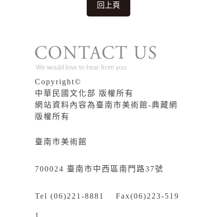
回上頁
Copyright©
中華民國文化部 版權所有
網站資料內容為臺南市美術館-典藏網
版權所有
臺南市美術館
700024 臺南市中西區南門路37號
Tel (06)221-8881 Fax(06)223-519
1