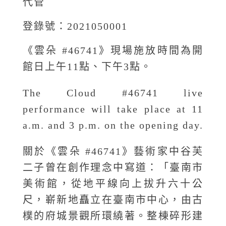
代管
登錄號：2021050001
《雲朵 #46741》現場施放時間為開
館日上午11點、下午3點。
The Cloud #46741 live
performance will take place at 11
a.m. and 3 p.m. on the opening day.
關於《雲朵 #46741》藝術家中谷芙
二子曾在創作理念中寫道：「臺南市
美術館，從地平線向上拔升六十公
尺，嶄新地矗立在臺南市中心，由古
樸的府城景觀所環繞著。整棟碎形建