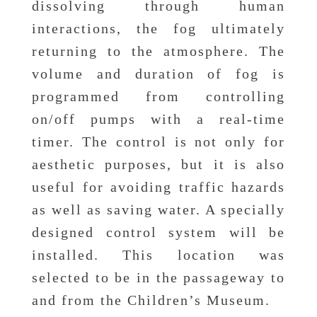
dissolving through human
interactions, the fog ultimately
returning to the atmosphere. The
volume and duration of fog is
programmed from controlling
on/off pumps with a real-time
timer. The control is not only for
aesthetic purposes, but it is also
useful for avoiding traffic hazards
as well as saving water. A specially
designed control system will be
installed. This location was
selected to be in the passageway to
and from the Children’s Museum.