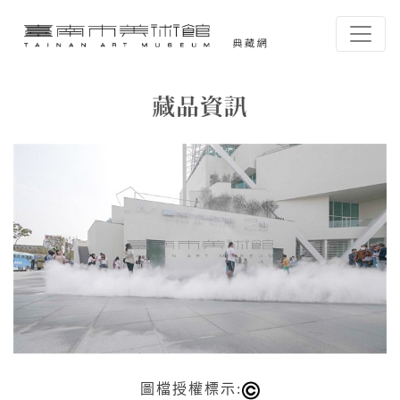
跳到主要內容
臺南市美術館-典藏網
網頁導覽
藏品資訊
:::
圖檔授權標示: