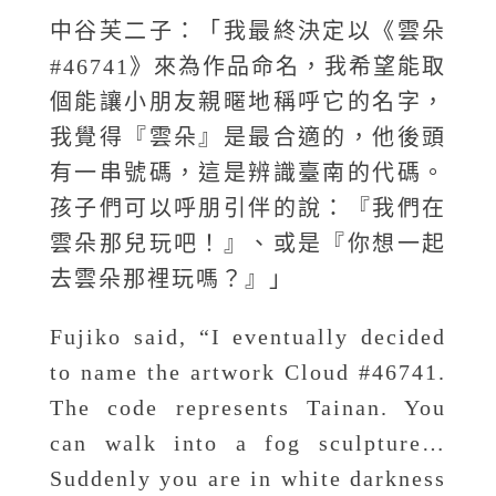
中谷芙二子：「我最終決定以《雲朵
#46741》來為作品命名，我希望能取
個能讓小朋友親暱地稱呼它的名字，
我覺得『雲朵』是最合適的，他後頭
有一串號碼，這是辨識臺南的代碼。
孩子們可以呼朋引伴的說：『我們在
雲朵那兒玩吧！』、或是『你想一起
去雲朵那裡玩嗎？』」
Fujiko said, “I eventually decided
to name the artwork Cloud #46741.
The code represents Tainan. You
can walk into a fog sculpture…
Suddenly you are in white darkness