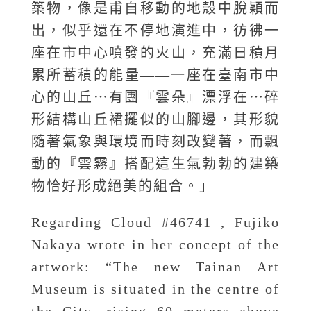
築物，像是甫自移動的地殼中脫穎而
出，似乎還在不停地演進中，彷彿一
座在市中心噴發的火山，充滿日積月
累所蓄積的能量——一座在臺南市中
心的山丘⋯有團『雲朵』漂浮在⋯碎
形結構山丘裙擺似的山腳邊，其形貌
隨著氣象與環境而時刻改變著，而飄
動的『雲霧』搭配這生氣勃勃的建築
物恰好形成絕美的組合。」
Regarding Cloud #46741 , Fujiko
Nakaya wrote in her concept of the
artwork: “The new Tainan Art
Museum is situated in the centre of