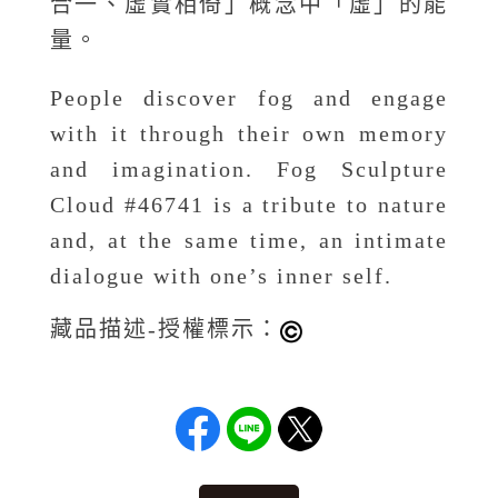
合一、虛實相倚」概念中「虛」的能
量。
People discover fog and engage
with it through their own memory
and imagination. Fog Sculpture
Cloud #46741 is a tribute to nature
and, at the same time, an intimate
dialogue with one’s inner self.
藏品描述-授權標示：