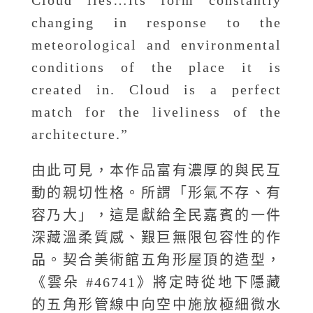
Cloud lies…its form constantly
changing in response to the
meteorological and environmental
conditions of the place it is
created in. Cloud is a perfect
match for the liveliness of the
architecture.”
由此可見，本作品富有濃厚的與民互
動的親切性格。所謂「形氣不存、有
容乃大」，這是獻給全民嘉賓的一件
深藏溫柔質感、艱巨無限包容性的作
品。契合美術館五角形屋頂的造型，
《雲朵 #46741》將定時從地下隱藏
的五角形管線中向空中施放極細微水