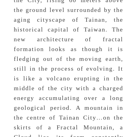
the City, rising 60 meters above
the ground level surrounded by the
aging cityscape of Tainan, the
historical capital of Taiwan. The
new architecture of fractal
formation looks as though it is
fledging out of the moving earth,
still in the process of evolving. It
is like a volcano erupting in the
middle of the city with a charged
energy accumulating over a long
geological period. A mountain in
the centre of Tainan City…on the
skirts of a Fractal Mountain, a