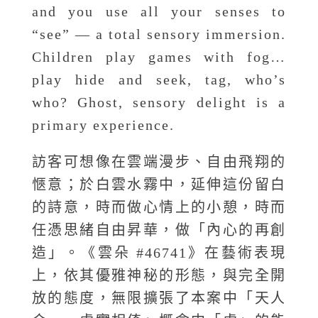
and you use all your senses to
“see” — a total sensory immersion.
Children play games with fog…
play hide and seek, tag, who’s
who? Ghost, sensory delight is a
primary experience.
訪客可想像在雲端漫步、自由飛翔的
愜意；於白雲水霧中，延伸這份留白
的詩意，時而做心情上的小憩，時而
任憑思緒自由昇華，做「內心的再創
造」。《雲朵 #46741》在藝術表現
上，依其優雅神秘的形態，與完全開
放的態度，無限擴張了本案中「天人