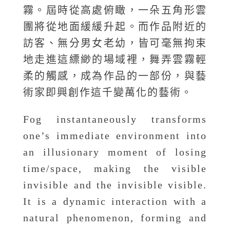
霧。屆時從高處俯瞰，一朵五角形雲
團將從地面緩緩升起。而作品附近的
訪客、無分男女老幼，皆可毫無拘束
地走進這縹緲的場域裡，舞弄雲霧輕
柔的觸感，成為作品的一部份，與藝
術家即興創作這千變萬化的藝術。
Fog instantaneously transforms
one’s immediate environment into
an illusionary moment of losing
time/space, making the visible
invisible and the invisible visible.
It is a dynamic interaction with a
natural phenomenon, forming and