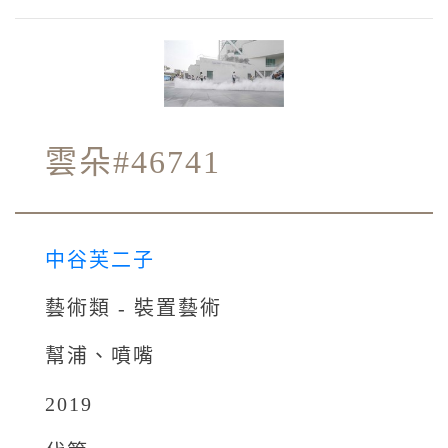
雲朵#46741
中谷芙二子
藝術類 - 裝置藝術
幫浦、噴嘴
2019