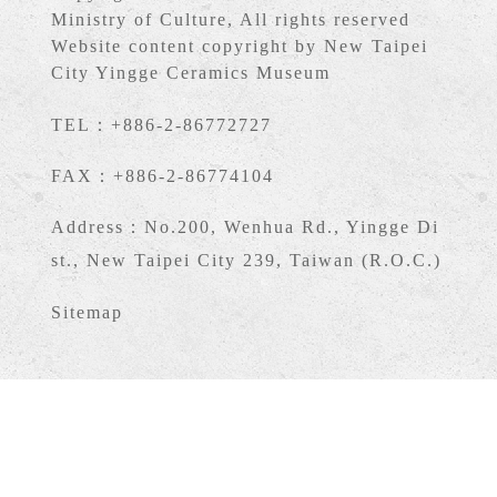
Ministry of Culture, All rights reserved
Website content copyright by New Taipei
City Yingge Ceramics Museum
TEL：+886-2-86772727
FAX：+886-2-86774104
Address：No.200, Wenhua Rd., Yingge Di
st., New Taipei City 239, Taiwan (R.O.C.)
Sitemap