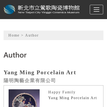
To main content
Sitemap
Home
> Author
:::
Yang Ming Porcelain Art
陽明陶藝企業有限公司
Happy Family
Yang Ming Porcelain Art