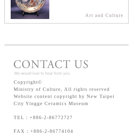
Art and Culture
Copyright©
Ministry of Culture, All rights reserved
Website content copyright by New Taipei
City Yingge Ceramics Museum
TEL：+886-2-86772727
FAX：+886-2-86774104