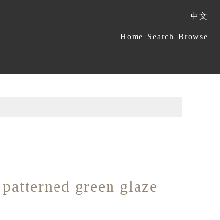
中文
:::
Home
Search
Browse
patterned green glaze