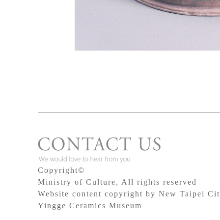
Copyright©
Ministry of Culture, All rights reserved
Website content copyright by New Taipei Ci
Yingge Ceramics Museum