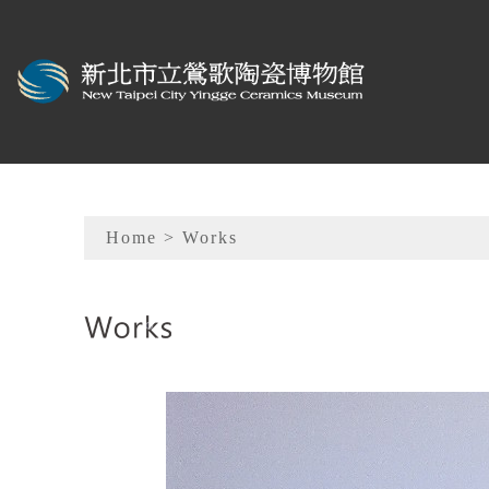
To main content
Sitemap
Home
> Works
:::