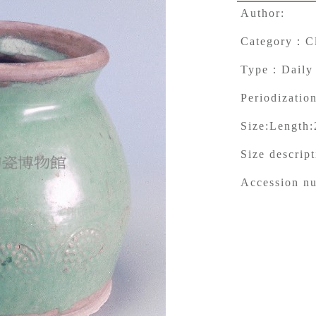
Author:
Category：
C
Type：
Daily
Periodization
Size:
Length:
Size descrip
Accession n