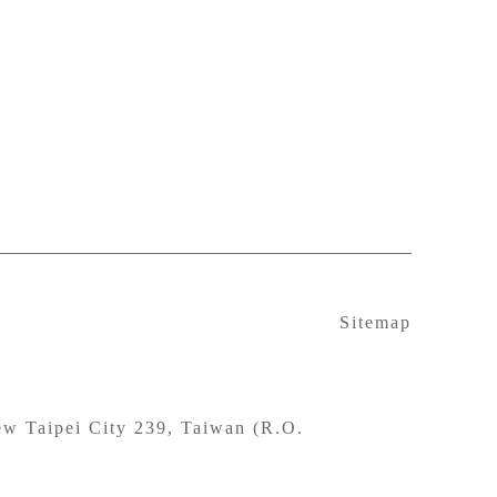
Sitemap
w Taipei City 239, Taiwan (R.O.