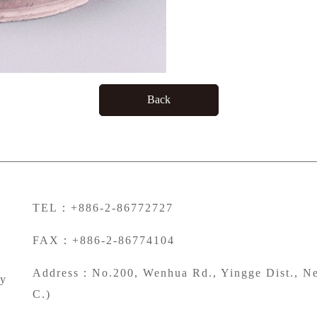
Back
TEL：+886-2-86772727
FAX：+886-2-86774104
Address：No.200, Wenhua Rd., Yingge Dist., Ne
ty
C.)