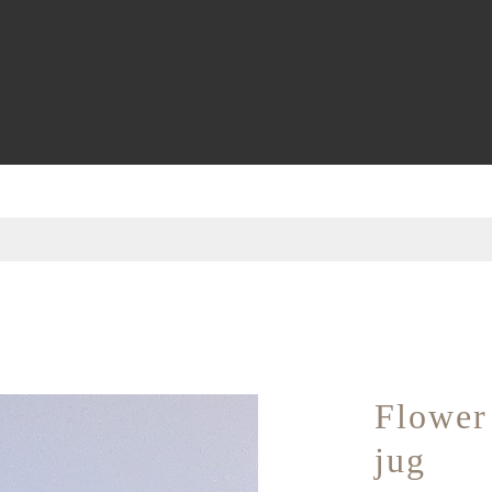
Flower 
jug