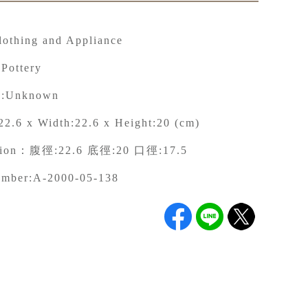
lothing and Appliance
 Pottery
:
Unknown
22.6 x Width:22.6 x Height:20 (cm)
tion：
腹徑:22.6 底徑:20 口徑:17.5
umber:
A-2000-05-138