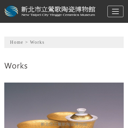
To main content
Sitemap
Home
> Works
:::