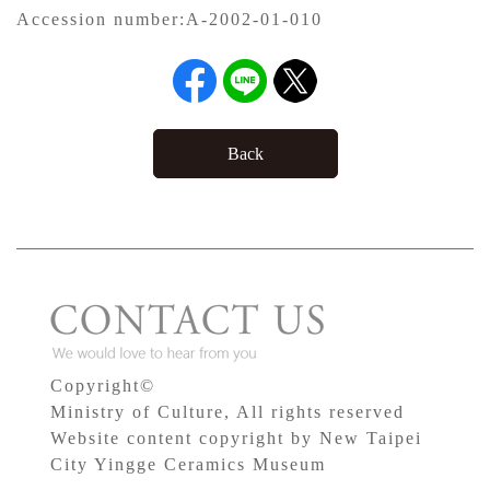
Accession number:
A-2002-01-010
Back
Copyright©
Ministry of Culture, All rights reserved
Website content copyright by New Taipei
City Yingge Ceramics Museum