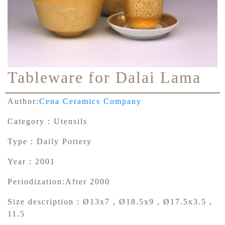
Tableware for Dalai Lama
Author:
Cena Ceramics Company
Category：
Utensils
Type：
Daily Pottery
Year：
2001
Periodization:
After 2000
Size description：
Ø13x7，Ø18.5x9，Ø17.5x3.5，
11.5