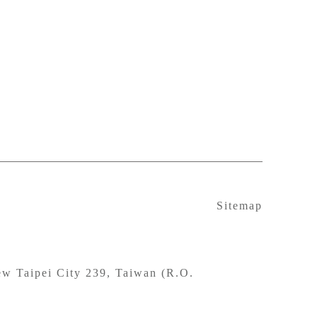
Sitemap
w Taipei City 239, Taiwan (R.O.