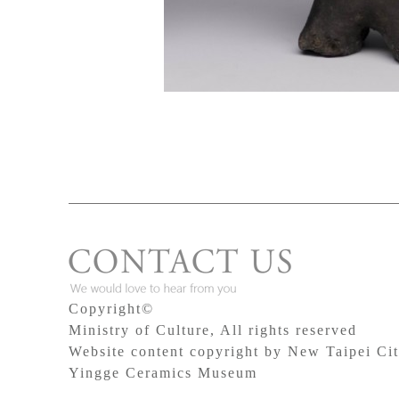
Copyright©
Ministry of Culture, All rights reserved
Website content copyright by New Taipei Ci
Yingge Ceramics Museum