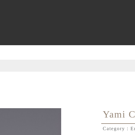
Yami C
Category：
E