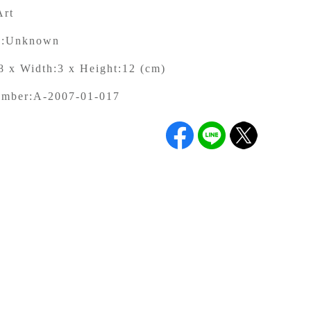
Art
:
Unknown
8 x Width:3 x Height:12 (cm)
umber:
A-2007-01-017