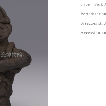
Type：
Folk 
Periodization
Size:
Length:
Accession n