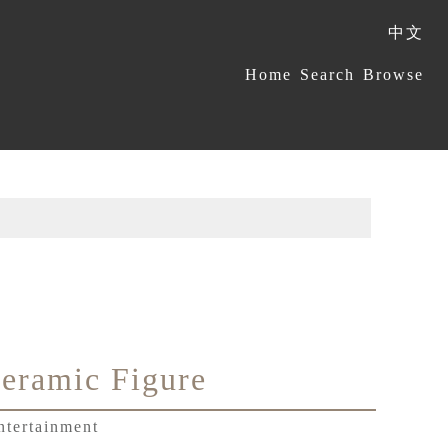
中文
:::
Home
Search
Browse
eramic Figure
ntertainment