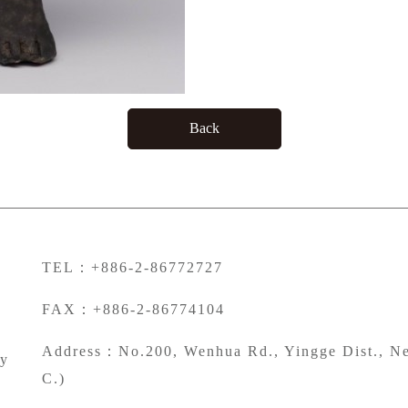
Back
TEL：+886-2-86772727
FAX：+886-2-86774104
Address：No.200, Wenhua Rd., Yingge Dist., Ne
ty
C.)