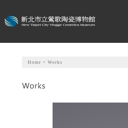
To main content
Sitemap
Home
> Works
:::