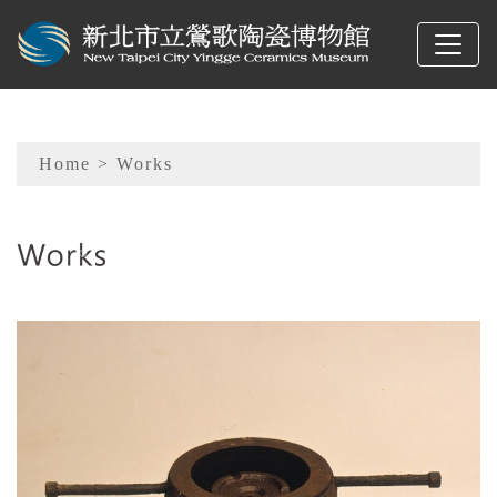
To main content
Sitemap
Home
> Works
:::