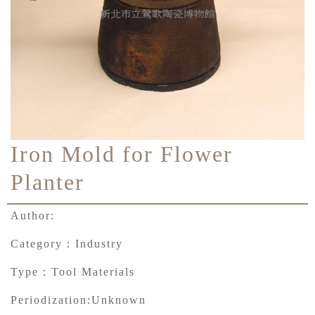
Iron Mold for Flower
Planter
Author:
Category：
Industry
Type：
Tool Materials
Periodization:
Unknown