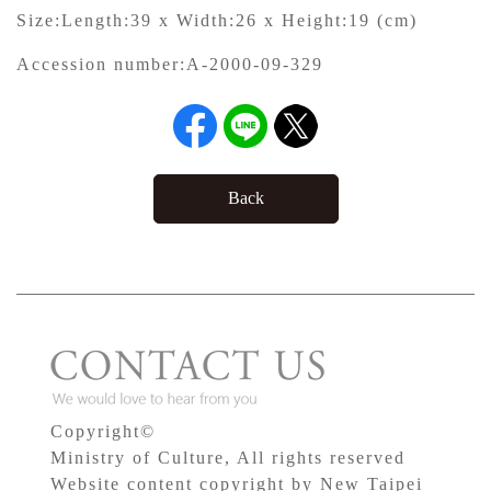
Size:
Length:39 x Width:26 x Height:19 (cm)
Accession number:
A-2000-09-329
Back
Copyright©
Ministry of Culture, All rights reserved
Website content copyright by New Taipei