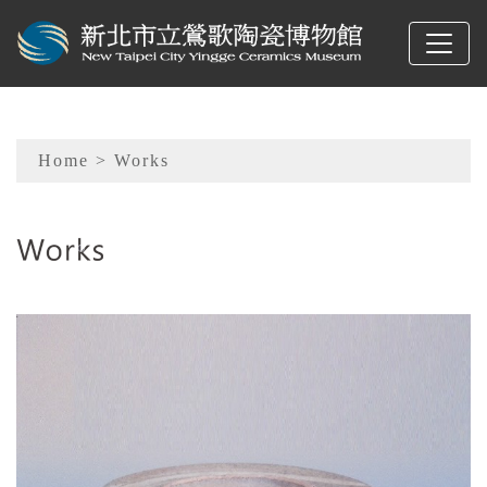
To main content
Sitemap
Home
> Works
:::