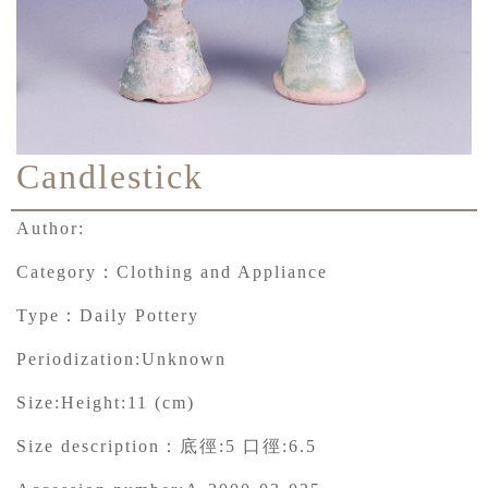
Candlestick
Author:
Category：
Clothing and Appliance
Type：
Daily Pottery
Periodization:
Unknown
Size:
Height:11 (cm)
Size description：
底徑:5 口徑:6.5