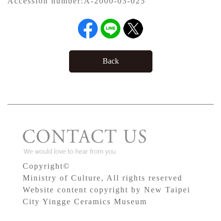
Accession number:
A-2000-03-025
Back
Copyright©
Ministry of Culture, All rights reserved
Website content copyright by New Taipei
City Yingge Ceramics Museum