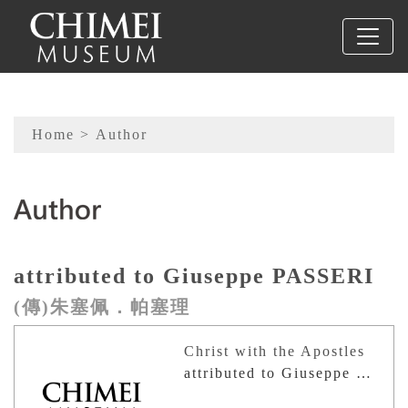
To main content
Sitemap
Home
> Author
:::
attributed to Giuseppe PASSERI
(傳)朱塞佩．帕塞理
Christ with the Apostles
attributed to Giuseppe PASSERI