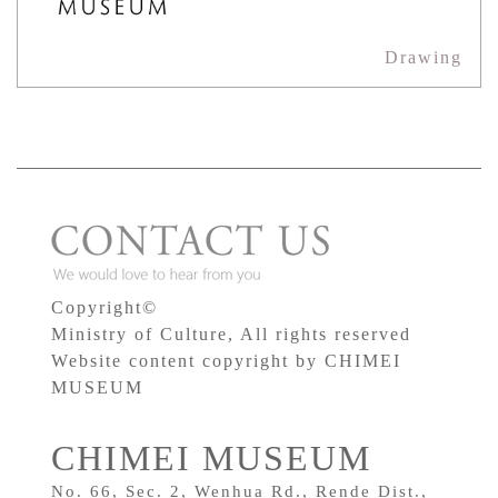
Drawing
Copyright©
Ministry of Culture, All rights reserved
Website content copyright by CHIMEI
MUSEUM
CHIMEI MUSEUM
No. 66, Sec. 2, Wenhua Rd., Rende Dist.,