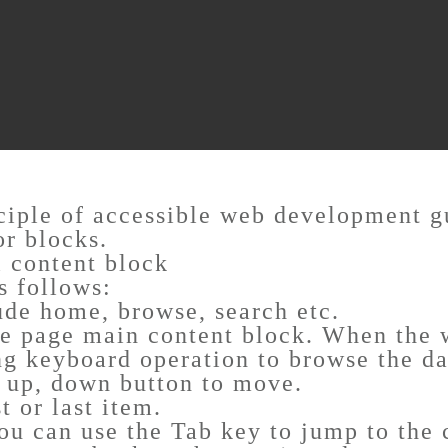
nciple of accessible web development g
or blocks.
l content block
s follows:
ude home, browse, search etc.
e page main content block. When the w
ng keyboard operation to browse the da
, up, down button to move.
 or last item.
you can use the Tab key to jump to the 