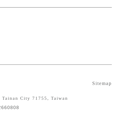
Sitemap
, Tainan City 71755, Taiwan
 2660808