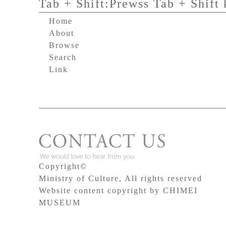
Tab + Shift:Prewss Tab + Shift 
Home
About
Browse
Search
Link
Copyright©
Ministry of Culture, All rights reserved
Website content copyright by CHIMEI
MUSEUM