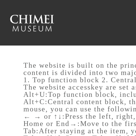
To main content
Sitemap
:::
The website is built on the pri
content is divided into two maj
1. Top function block 2. Centra
The website accesskey are set a
Alt+U:Top function block, incl
Alt+C:Central content block, th
mouse, you can use the followi
← → or ↑↓:Press the left, right
Home or End→:Move to the first
Tab:After staying at the item, 