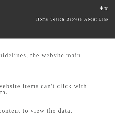
中文
:::
Home
Search
Browse
About
Link
uidelines, the website main
ebsite items can't click with
ta.
content to view the data.