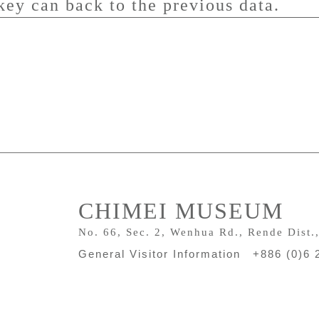
key can back to the previous data.
CHIMEI MUSEUM
No. 66, Sec. 2, Wenhua Rd., Rende Dist.
General Visitor Information +886 (0)6