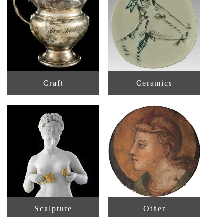
Craft
Ceramics
Sculpture
Other