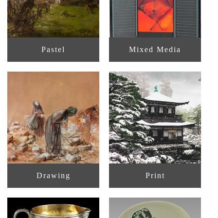
Pastel
Mixed Media
Drawing
Print