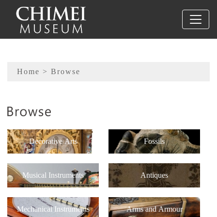
To main content
Sitemap
Home
> Browse
:::