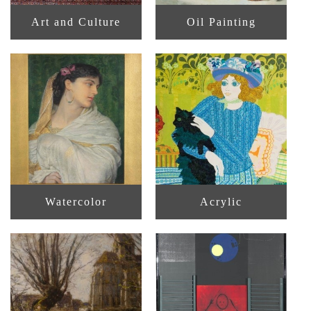
Art and Culture
Oil Painting
Watercolor
Acrylic