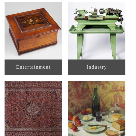
Entertainment
Industry