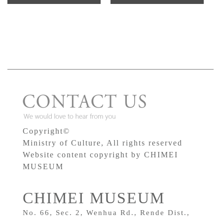
Copyright©
Ministry of Culture, All rights reserved
Website content copyright by CHIMEI
MUSEUM
CHIMEI MUSEUM
No. 66, Sec. 2, Wenhua Rd., Rende Dist.,