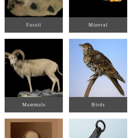
Fossil
Mineral
Mammals
Birds