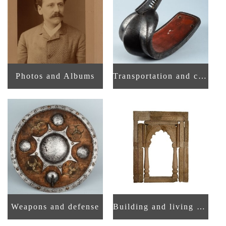
Photos and Albums
Transportation and communication
Weapons and defense
Building and living space